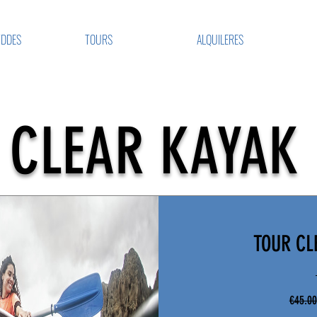
VDDES
TOURS
ALQUILERES
CLEAR KAYAK
TOUR CL
€45.00