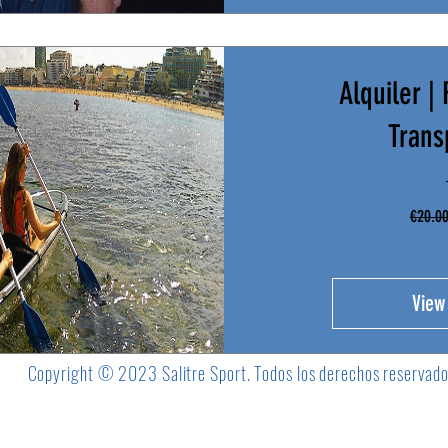
Alquiler |
Trans
€20.0
View
Copyright © 2023 Salitre Sport. Todos los derechos reservad