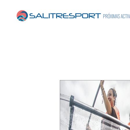
PRÓXIMAS ACTI