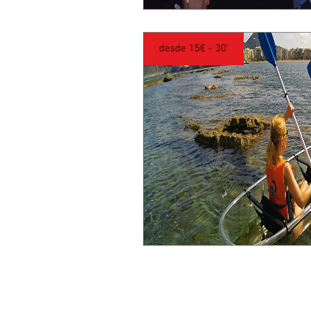
desde 15€ - 30'