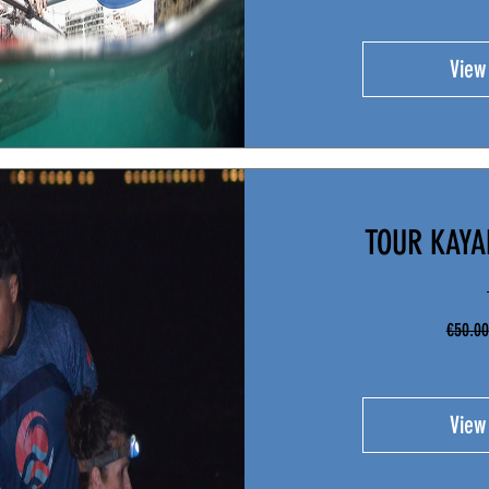
View
TOUR KAY
€50.00
View