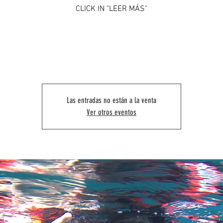
CLICK IN "LEER MÁS"
Las entradas no están a la venta
Ver otros eventos