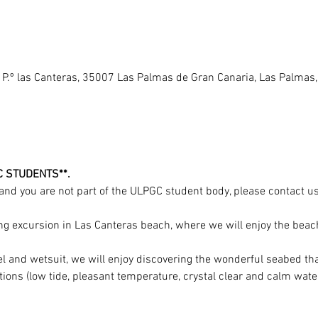
 P.º las Canteras, 35007 Las Palmas de Gran Canaria, Las Palmas
C STUDENTS**.
y and you are not part of the ULPGC student body, please contact us 
g excursion in Las Canteras beach, where we will enjoy the beach
el and wetsuit, we will enjoy discovering the wonderful seabed th
tions (low tide, pleasant temperature, crystal clear and calm water