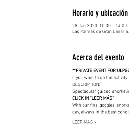
Horario y ubicación
28 Jan 2023, 10:30 – 14:00
Las Palmas de Gran Canaria,
Acerca del evento
**PRIVATE EVENT FOR ULPG
If you want to do the activit
DESCRIPTION: 
Spectacular guided snorkelin
CLICK IN "LEER MÁS"
With our fins, goggles, snork
day, always in the best condi
LEER MÁS >