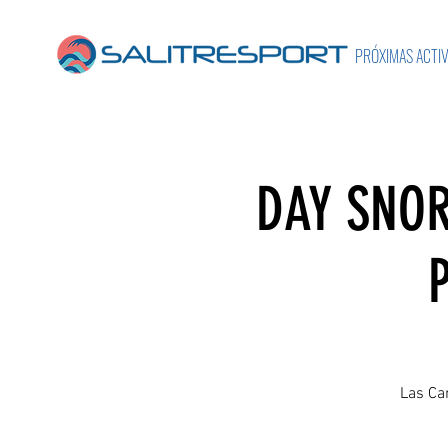
PRÓXIMAS ACTI
DAY SNOR
Las Can