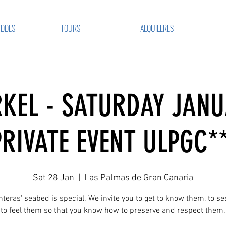
VDDES
TOURS
ALQUILERES
KEL - SATURDAY JANU
PRIVATE EVENT ULPGC**
Sat 28 Jan
  |  
Las Palmas de Gran Canaria
teras' seabed is special. We invite you to get to know them, to s
to feel them so that you know how to preserve and respect them.