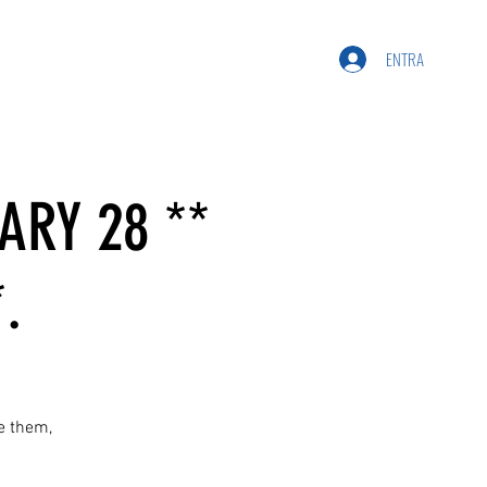
ENTRA
ARY 28 **
.
ee them,