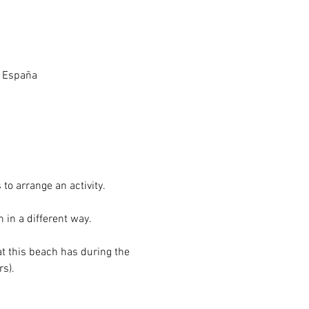
, España
to arrange an activity.
 in a different way.
at this beach has during the 
s). 