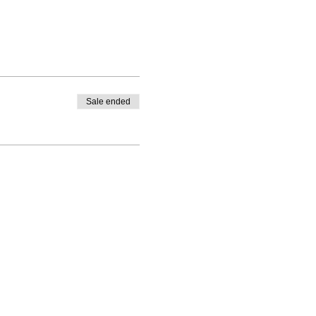
Sale ended