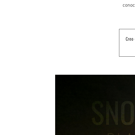
conoce
Creo 