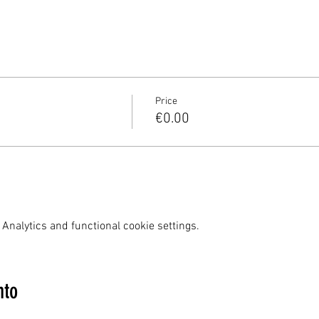
Price
€0.00
Analytics and functional cookie settings.
nto