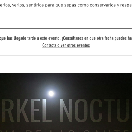
rlos, verlos, sentirlos para que sepas como conservarlos y respe
que has llegado tarde a este evento. ¡Consúltanos en que otra fecha puedes ha
Contacta o ver otros eventos