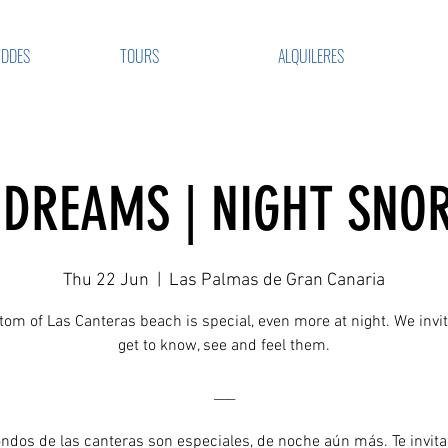
VDDES
TOURS
ALQUILERES
DREAMS | NIGHT SNO
Thu 22 Jun
  |  
Las Palmas de Gran Canaria
tom of Las Canteras beach is special, even more at night. We invit
get to know, see and feel them.
___
ondos de las canteras son especiales, de noche aún más. Te invit