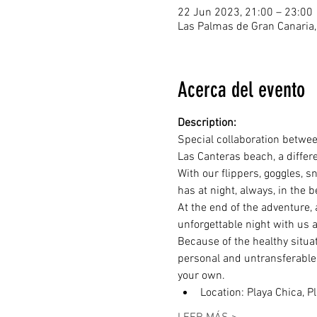
22 Jun 2023, 21:00 – 23:00
Las Palmas de Gran Canaria,
Acerca del evento
Description:
Special collaboration betwee
Las Canteras beach, a differ
With our flippers, goggles, s
has at night, always, in the 
At the end of the adventure, 
unforgettable night with us 
Because of the healthy situat
personal and untransferable u
your own.
Location: Playa Chica, P