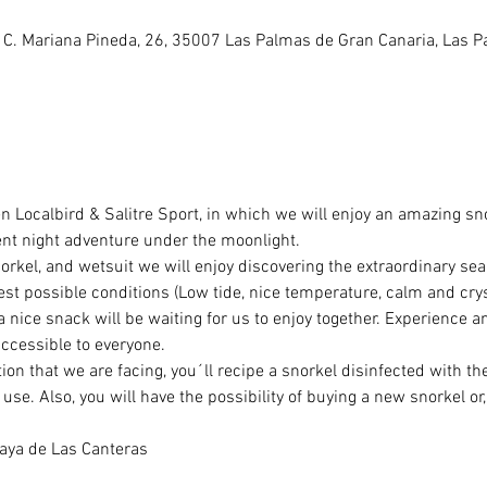
 C. Mariana Pineda, 26, 35007 Las Palmas de Gran Canaria, Las 
n Localbird & Salitre Sport, in which we will enjoy an amazing sn
ent night adventure under the moonlight.
norkel, and wetsuit we will enjoy discovering the extraordinary se
best possible conditions (Low tide, nice temperature, calm and crys
a nice snack will be waiting for us to enjoy together. Experience an
accessible to everyone.
ion that we are facing, you´ll recipe a snorkel disinfected with the
se. Also, you will have the possibility of buying a new snorkel or, 
laya de Las Canteras