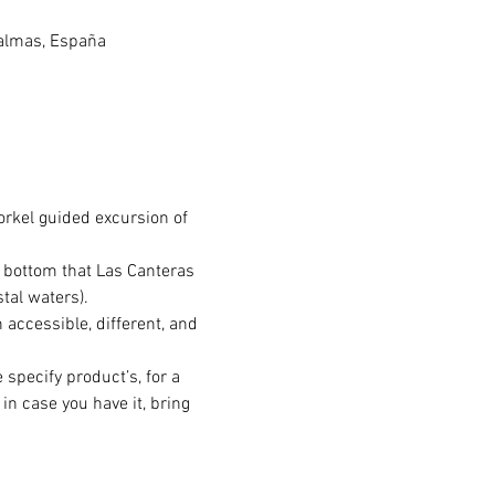
Palmas, España
orkel guided excursion of 
a bottom that Las Canteras 
tal waters).
 accessible, different, and 
 specify product’s, for a 
in case you have it, bring 