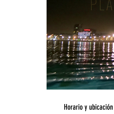
Horario y ubicación