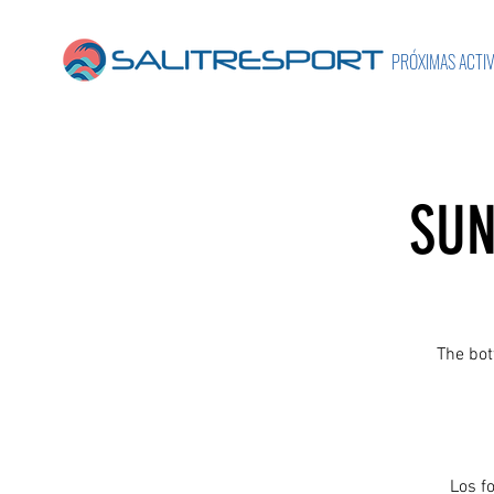
PRÓXIMAS ACTI
SUN
The bot
Los f