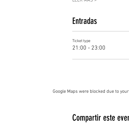
LEER MÁS >
Entradas
Ticket type
21:00 - 23:00
Google Maps were blocked due to your 
Compartir este eve