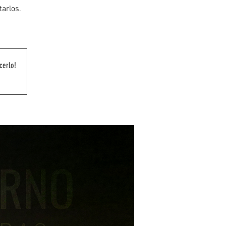
tarlos.
cerlo!