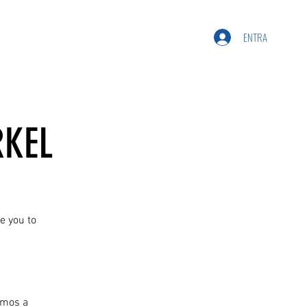
ENTRA
RKEL
e you to
amos a